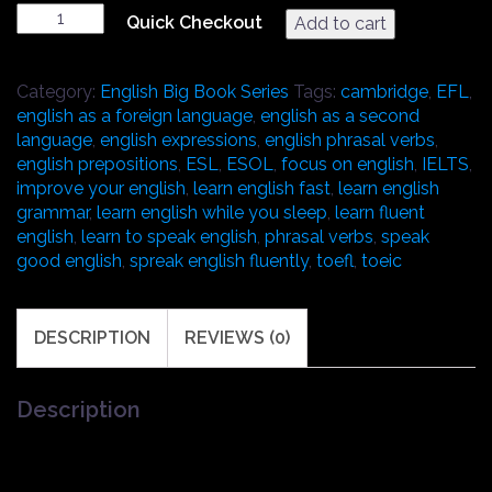
Audio
Quick Checkout
Add to cart
book
version
of:
Category:
English Big Book Series
Tags:
cambridge
,
EFL
,
"The
english as a foreign language
,
english as a second
Big
language
,
english expressions
,
english phrasal verbs
,
Book
english prepositions
,
ESL
,
ESOL
,
focus on english
,
IELTS
,
of
improve your english
,
learn english fast
,
learn english
English
grammar
,
learn english while you sleep
,
learn fluent
Gerunds
english
,
learn to speak english
,
phrasal verbs
,
speak
&
good english
,
spreak english fluently
,
toefl
,
toeic
Infinitives,
Prepositions,
and
DESCRIPTION
REVIEWS (0)
Phrasal
Verbs"
for
Description
ESL
and
English