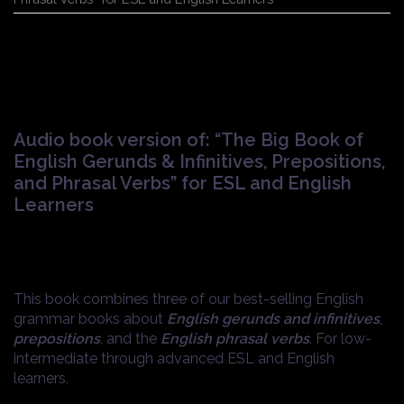
Audio book version of: “The Big Book of
English Gerunds & Infinitives, Prepositions,
and Phrasal Verbs” for ESL and English
Learners
$
1.99
This book combines three of our best-selling English
grammar books about
English gerunds and infinitives
,
prepositions
, and the
English phrasal verbs
. For low-
intermediate through advanced ESL and English
learners.