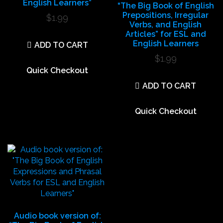
English Learners”
“The Big Book of English
Prepositions, Irregular
$
1.99
Verbs, and English
Articles” for ESL and
English Learners
ADD TO CART
$
1.99
Quick Checkout
ADD TO CART
Quick Checkout
Audio book version of: