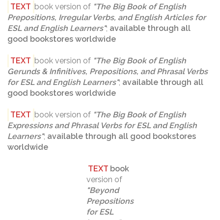
TEXT
book version of
"
The Big Book of English
Prepositions, Irregular Verbs, and English Articles for
ESL and English Learners
"
;
available through all
good bookstores worldwide
TEXT
book version of
"
The Big Book of English
Gerunds & Infinitives, Prepositions, and Phrasal Verbs
for ESL and English Learners
"
;
available through all
good bookstores worldwide
TEXT
book version of
"The Big Book of English
Expressions and Phrasal Verbs for ESL and English
Learners"
;
available through all good bookstores
worldwide
TEXT
book
version of
"
Beyond
Prepositions
for ESL