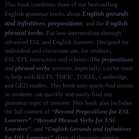
Learners
This book combines three of our best-selling
quantity
English gerunds
English grammar books about
and infinitives
prepositions
English
,
, and the
phrasal verbs
. For low-intermediate through
advanced ESL and English learners. Designed for
individual and classroom use, for students,
ESL/EFL instructors and schools. The
prepositions
and
phrasal verbs
sections, especially, can be used
to help with IELTS, TOEIC, TOEFL, Cambridge,
and GED studies. This book uses quick-find menus
so students can quickly and easily find any
grammar topic of interest. This book also includes
the full content of
“Beyond Prepositions for ESL
Learners”
,
“Beyond Phrasal Verbs for ESL
Learners”
, and
“English Gerunds and Infinitives
for ESL Learners”
, three of the most popular