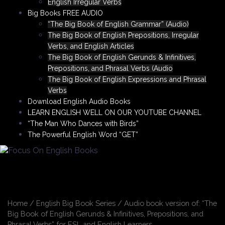
English Irregular Verbs
Big Books FREE AUDIO
“The Big Book of English Grammar” (Audio)
The Big Book of English Prepositions, Irregular
Verbs, and English Articles
The Big Book of English Gerunds & Infinitives,
Prepositions, and Phrasal Verbs (Audio
The Big Book of English Expressions and Phrasal
Verbs
Download English Audio Books
LEARN ENGLISH WELL ON OUR YOUTUBE CHANNEL
“The Man Who Dances with Birds”
The Powerful English Word “GET”
Home
/
English Big Book Series
/ Audio book version of: “The
Big Book of English Gerunds & Infinitives, Prepositions, and
Phrasal Verbs” for ESL and English Learners