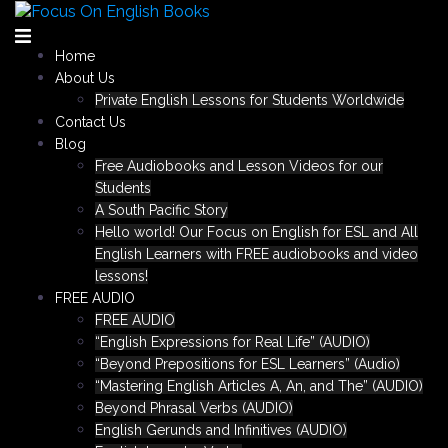
Skip
to
content
Home
About Us
Private English Lessons for Students Worldwide
Contact Us
Blog
Free Audiobooks and Lesson Videos for our
Students
A South Pacific Story
Hello world! Our Focus on English for ESL and All
English Learners with FREE audiobooks and video
lessons!
FREE AUDIO
FREE AUDIO
“English Expressions for Real Life” (AUDIO)
“Beyond Prepositions for ESL Learners” (Audio)
“Mastering English Articles A, An, and The” (AUDIO)
Beyond Phrasal Verbs (AUDIO)
English Gerunds and Infinitives (AUDIO)