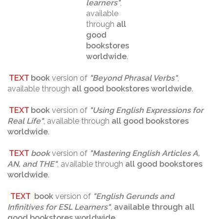
learners
"
,
available
through
all
good
bookstores
worldwide
.
TEXT
book
version of
"
Beyond Phrasal Verbs
"
,
available through
all good bookstores worldwide
.
TEXT
book
version of
"
Using English Expressions for
Real Life
"
, available through
all good bookstores
worldwide
.
TEXT
book
version of
"
Mastering English Articles A,
AN, and THE
"
, available through
all good bookstores
worldwide
.
TEXT
book
version of
"
English Gerunds and
Infinitives for ESL Learners
"
,
available through
all
good bookstores worldwide