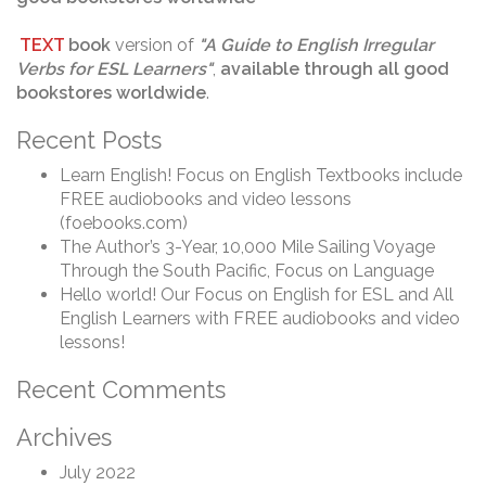
TEXT
book
version of
"
A Guide to English Irregular
Verbs for ESL Learners
"
,
available through
all good
bookstores worldwide
.
Recent Posts
Learn English! Focus on English Textbooks include
FREE audiobooks and video lessons
(foebooks.com)
The Author’s 3-Year, 10,000 Mile Sailing Voyage
Through the South Pacific, Focus on Language
Hello world! Our Focus on English for ESL and All
English Learners with FREE audiobooks and video
lessons!
Recent Comments
Archives
July 2022