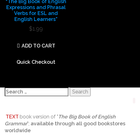
“The Big Book of English
Expressions and Phrasal
Verbs for ESL and
English Learners”
$
1.99
ADD TO CART
Quick Checkout
Search
for:
TEXT
book version of "
The Big Book of English
Grammar
";
available through all good bookstores
worldwide