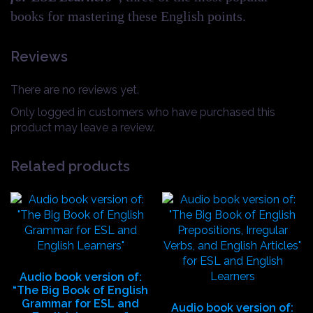
books for mastering these English points.
Reviews
There are no reviews yet.
Only logged in customers who have purchased this
product may leave a review.
Related products
Audio book version of:
“The Big Book of English
Grammar for ESL and
Audio book version of: