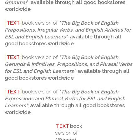
Grammar
";
available through all good bookstores
worldwide
TEXT
book version of
"
The Big Book of English
Prepositions, Irregular Verbs, and English Articles for
ESL and English Learners
"
;
available through all
good bookstores worldwide
TEXT
book version of
"
The Big Book of English
Gerunds & Infinitives, Prepositions, and Phrasal Verbs
for ESL and English Learners
"
;
available through all
good bookstores worldwide
TEXT
book version of
"The Big Book of English
Expressions and Phrasal Verbs for ESL and English
Learners"
;
available through all good bookstores
worldwide
TEXT
book
version of
"
Beyond