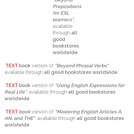
Prepositions
for ESL
learners
"
,
available
through
all
good
bookstores
worldwide
.
TEXT
book
version of
"
Beyond Phrasal Verbs
"
,
available through
all good bookstores worldwide
.
TEXT
book
version of
"
Using English Expressions for
Real Life
"
, available through
all good bookstores
worldwide
.
TEXT
book
version of
"
Mastering English Articles A,
AN, and THE
"
, available through
all good bookstores
worldwide
.