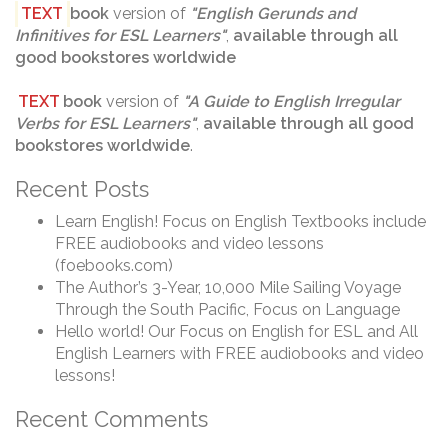
TEXT
book
version of
"
English Gerunds and
Infinitives for ESL Learners
"
,
available through
all
good bookstores worldwide
TEXT
book
version of
"
A Guide to English Irregular
Verbs for ESL Learners
"
,
available through
all good
bookstores worldwide
.
Recent Posts
Learn English! Focus on English Textbooks include
FREE audiobooks and video lessons
(foebooks.com)
The Author’s 3-Year, 10,000 Mile Sailing Voyage
Through the South Pacific, Focus on Language
Hello world! Our Focus on English for ESL and All
English Learners with FREE audiobooks and video
lessons!
Recent Comments