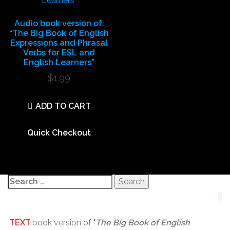
Audio book version of:
“The Big Book of English
Expressions and Phrasal
Verbs for ESL and
English Learners”
$
1.99
ADD TO CART
Quick Checkout
Search
for:
TEXT
book version of "
The Big Book of English