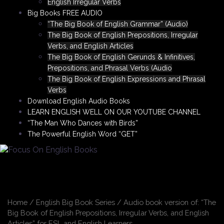
English Irregular Verbs
Big Books FREE AUDIO
“The Big Book of English Grammar” (Audio)
The Big Book of English Prepositions, Irregular
Verbs, and English Articles
The Big Book of English Gerunds & Infinitives,
Prepositions, and Phrasal Verbs (Audio
The Big Book of English Expressions and Phrasal
Verbs
Download English Audio Books
LEARN ENGLISH WELL ON OUR YOUTUBE CHANNEL
“The Man Who Dances with Birds”
The Powerful English Word “GET”
Home
/
English Big Book Series
/ Audio book version of: “The
Big Book of English Prepositions, Irregular Verbs, and English
Articles” for ESL and English Learners