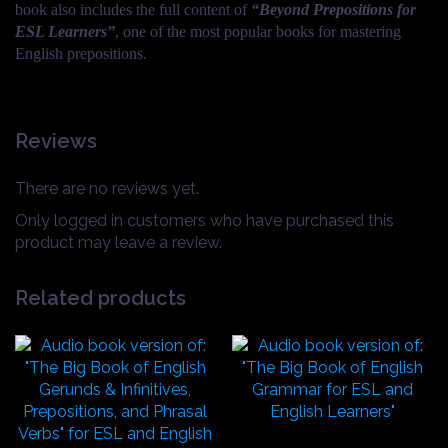
book also includes the full content of
“Beyond Prepositions for
ESL Learners”
, one of the most popular books for mastering
English prepositions.
Reviews
There are no reviews yet.
Only logged in customers who have purchased this
product may leave a review.
Related products