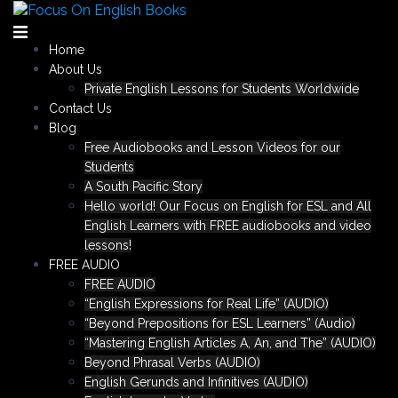
Skip
to
content
Home
About Us
Private English Lessons for Students Worldwide
Contact Us
Blog
Free Audiobooks and Lesson Videos for our
Students
A South Pacific Story
Hello world! Our Focus on English for ESL and All
English Learners with FREE audiobooks and video
lessons!
FREE AUDIO
FREE AUDIO
“English Expressions for Real Life” (AUDIO)
“Beyond Prepositions for ESL Learners” (Audio)
“Mastering English Articles A, An, and The” (AUDIO)
Beyond Phrasal Verbs (AUDIO)
English Gerunds and Infinitives (AUDIO)