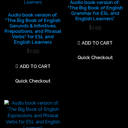
Audio book version of:
“The Big Book of English
Grammar for ESL and
Audio book version of:
English Learners”
“The Big Book of English
Gerunds & Infinitives,
$
1.99
Prepositions, and Phrasal
Verbs” for ESL and
English Learners
ADD TO CART
$
1.99
Quick Checkout
ADD TO CART
Quick Checkout